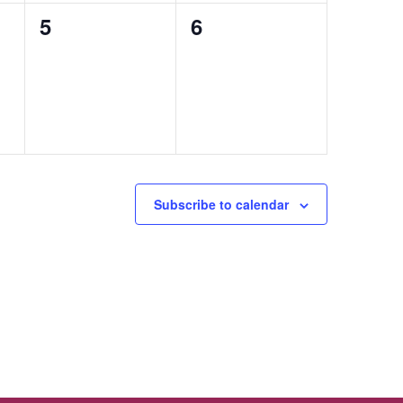
0
0
5
6
events,
events,
Subscribe to calendar