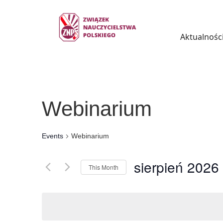
Aktualnośc
Webinarium
Events
Webinarium
sierpień 2026
This Month
Select
date.